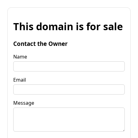
This domain is for sale
Contact the Owner
Name
Email
Message