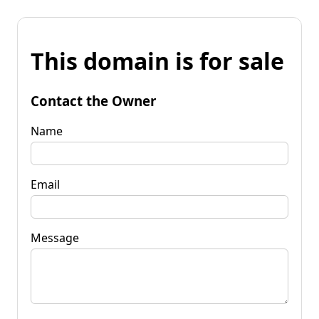
This domain is for sale
Contact the Owner
Name
Email
Message