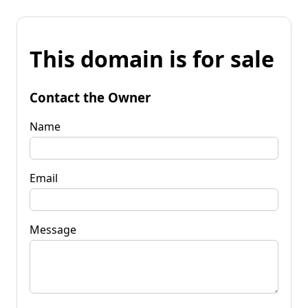
This domain is for sale
Contact the Owner
Name
Email
Message