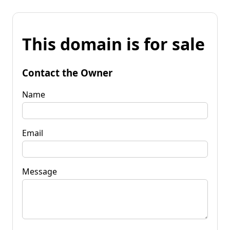
This domain is for sale
Contact the Owner
Name
Email
Message