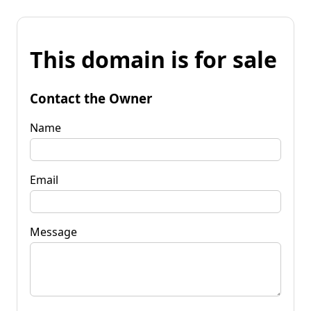
This domain is for sale
Contact the Owner
Name
Email
Message