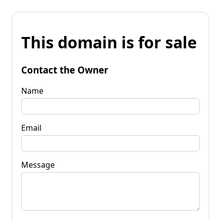
This domain is for sale
Contact the Owner
Name
Email
Message