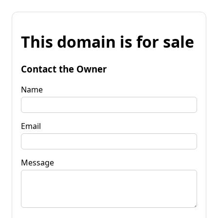
This domain is for sale
Contact the Owner
Name
Email
Message