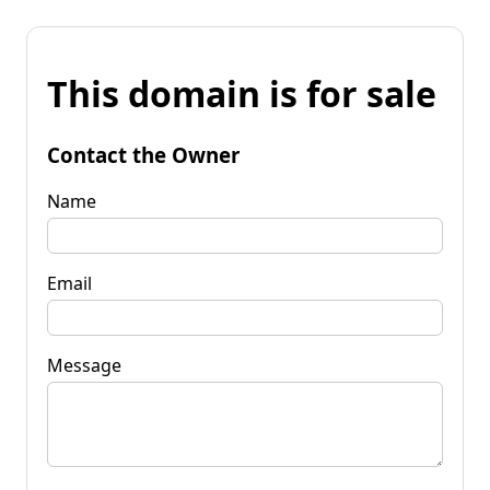
This domain is for sale
Contact the Owner
Name
Email
Message