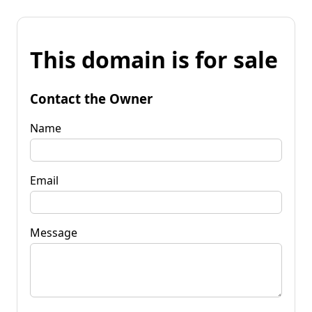
This domain is for sale
Contact the Owner
Name
Email
Message