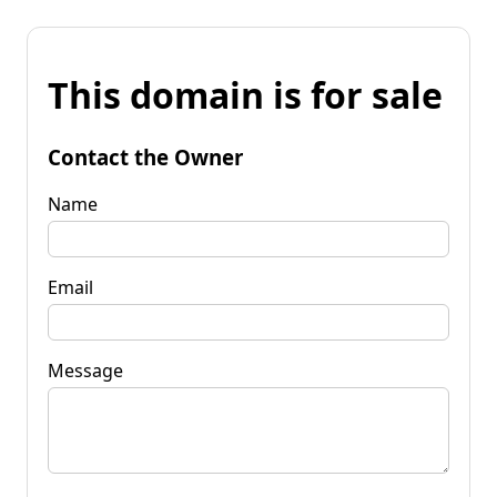
This domain is for sale
Contact the Owner
Name
Email
Message