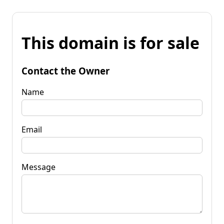
This domain is for sale
Contact the Owner
Name
Email
Message