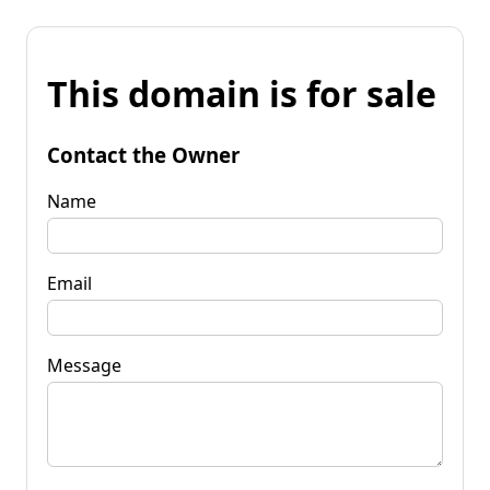
This domain is for sale
Contact the Owner
Name
Email
Message