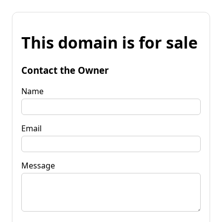
This domain is for sale
Contact the Owner
Name
Email
Message