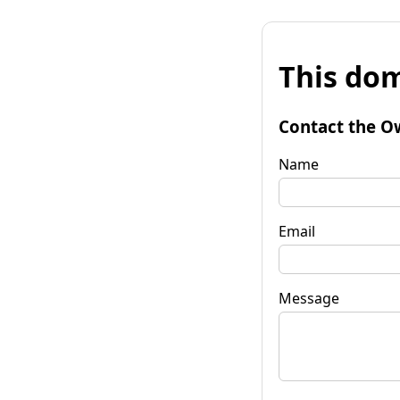
This dom
Contact the O
Name
Email
Message