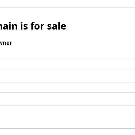
ain is for sale
wner