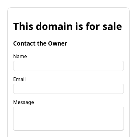
This domain is for sale
Contact the Owner
Name
Email
Message